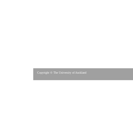
Copyright © The University of Auckland