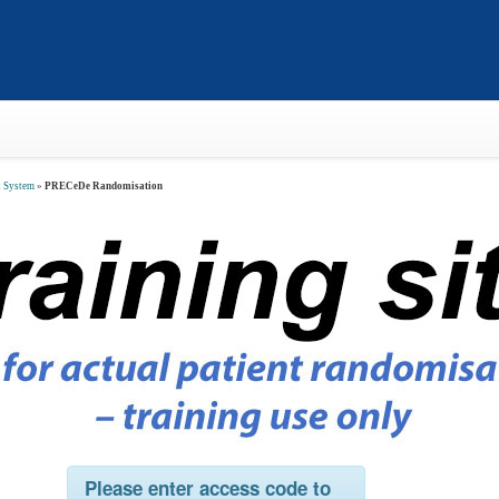
n System
»
PRECeDe Randomisation
Please enter access code
to