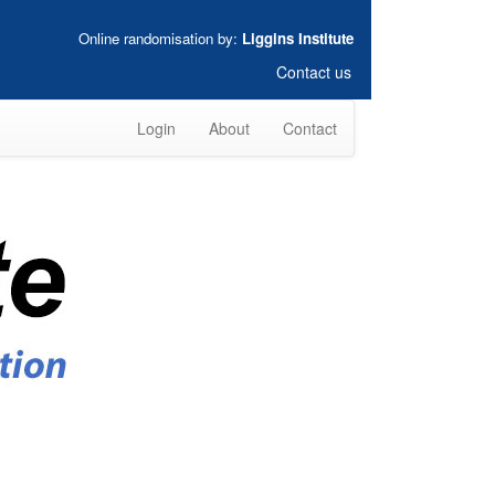
Online randomisation by:
Liggins Institute
Contact us
Login
About
Contact