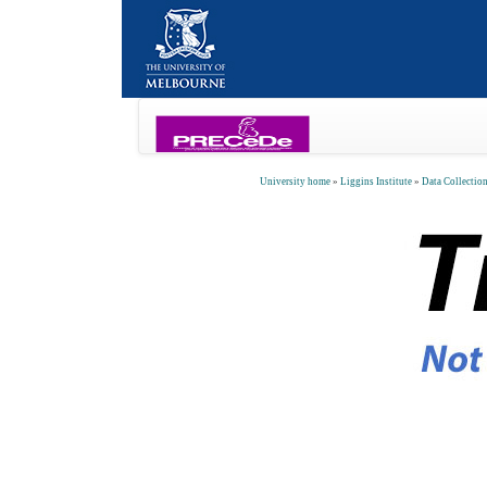
University home
»
Liggins Institute
»
Data Collectio