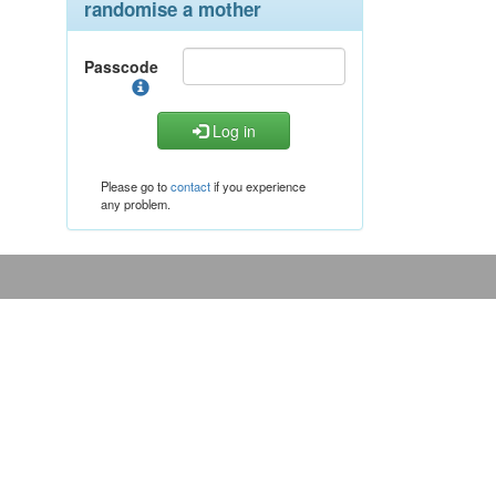
randomise a mother
Passcode
Log in
Please go to
contact
if you experience
any problem.